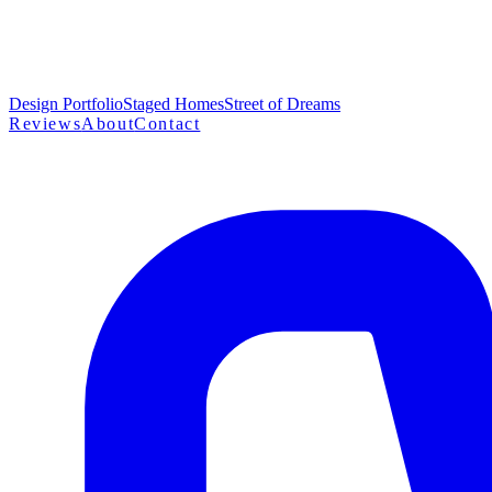
Design Portfolio
Staged Homes
Street of Dreams
Reviews
About
Contact