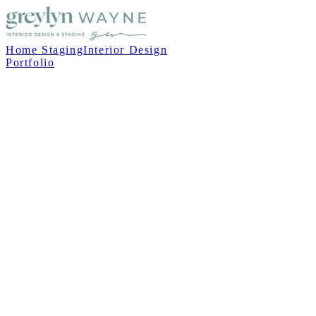
Home Staging
Interior Design
Portfolio