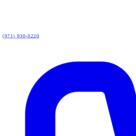
(971) 930-0220