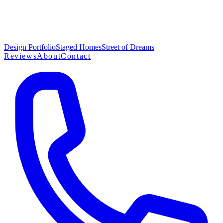
Design Portfolio
Staged Homes
Street of Dreams
Reviews
About
Contact