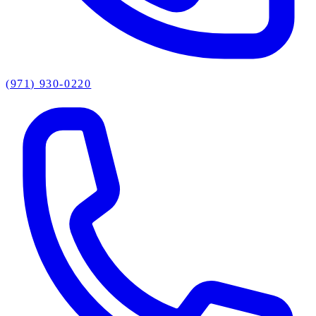
(971) 930-0220