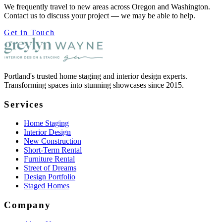
We frequently travel to new areas across Oregon and Washington.
Contact us to discuss your project — we may be able to help.
Get in Touch
Portland's trusted home staging and interior design experts.
Transforming spaces into stunning showcases since 2015.
Services
Home Staging
Interior Design
New Construction
Short-Term Rental
Furniture Rental
Street of Dreams
Design Portfolio
Staged Homes
Company