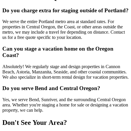
Do you charge extra for staging outside of Portland?
We serve the entire Portland metro area at standard rates. For
properties in Central Oregon, the Coast, or other areas outside the
metro, we may include a travel fee depending on distance. Contact
us for a free quote specific to your location.
Can you stage a vacation home on the Oregon
Coast?
Absolutely! We regularly stage and design properties in Cannon
Beach, Astoria, Manzanita, Seaside, and other coastal communities.
We also specialize in short-term rental design for vacation properties.
Do you serve Bend and Central Oregon?
Yes, we serve Bend, Sunriver, and the surrounding Central Oregon
area. Whether you're staging a home for sale or designing a vacation
property, we can help.
Don't See Your Area?