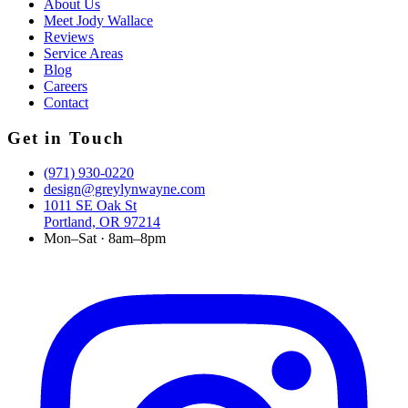
About Us
Meet Jody Wallace
Reviews
Service Areas
Blog
Careers
Contact
Get in Touch
(971) 930-0220
design@greylynwayne.com
1011 SE Oak St
Portland, OR 97214
Mon–Sat · 8am–8pm