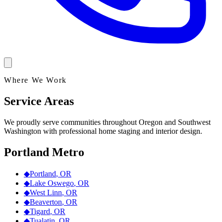
Where We Work
Service Areas
We proudly serve communities throughout Oregon and Southwest
Washington with professional home staging and interior design.
Portland Metro
◆
Portland
,
OR
◆
Lake Oswego
,
OR
◆
West Linn
,
OR
◆
Beaverton
,
OR
◆
Tigard
,
OR
◆
Tualatin
,
OR