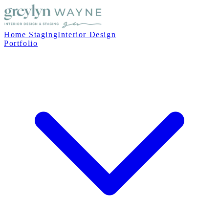
Home Staging
Interior Design
Portfolio