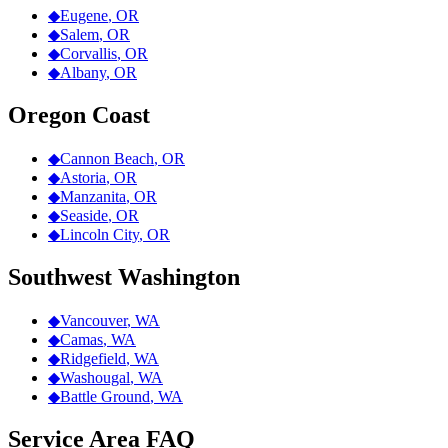
◆
Eugene
,
OR
◆
Salem
,
OR
◆
Corvallis
,
OR
◆
Albany
,
OR
Oregon Coast
◆
Cannon Beach
,
OR
◆
Astoria
,
OR
◆
Manzanita
,
OR
◆
Seaside
,
OR
◆
Lincoln City
,
OR
Southwest Washington
◆
Vancouver
,
WA
◆
Camas
,
WA
◆
Ridgefield
,
WA
◆
Washougal
,
WA
◆
Battle Ground
,
WA
Service Area FAQ