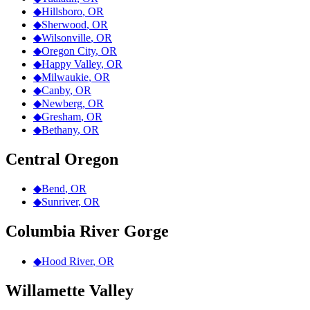
◆
Hillsboro
,
OR
◆
Sherwood
,
OR
◆
Wilsonville
,
OR
◆
Oregon City
,
OR
◆
Happy Valley
,
OR
◆
Milwaukie
,
OR
◆
Canby
,
OR
◆
Newberg
,
OR
◆
Gresham
,
OR
◆
Bethany
,
OR
Central Oregon
◆
Bend
,
OR
◆
Sunriver
,
OR
Columbia River Gorge
◆
Hood River
,
OR
Willamette Valley